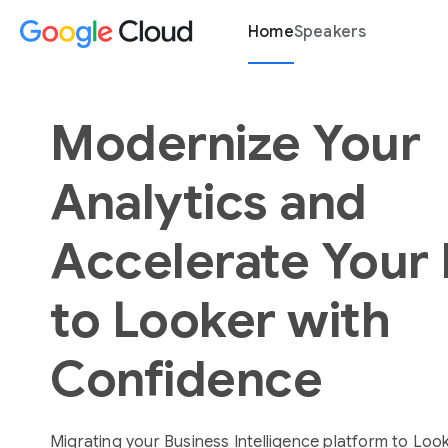
Home
Speakers
Modernize Your
Analytics and
Accelerate Your
to Looker with
Confidence
Migrating your Business Intelligence platform to Loo