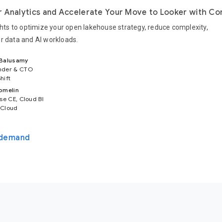
 Analytics and Accelerate Your Move to Looker with Co
ights to optimize your open lakehouse strategy, reduce complexity,
r data and AI workloads.
 Balusamy
nder & CTO
hift
omelin
se CE, Cloud BI
 Cloud
-demand