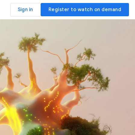
Sign in
Register to watch on demand