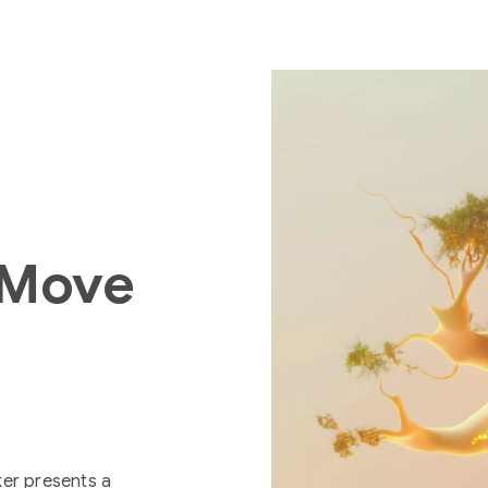
 Move
ker presents a