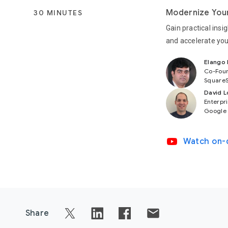
Modernize Your
30 MINUTES
Gain practical ins
and accelerate you
Elango
Co-Fou
SquareS
David L
Enterpri
Google
video_youtube
Watch on
Share