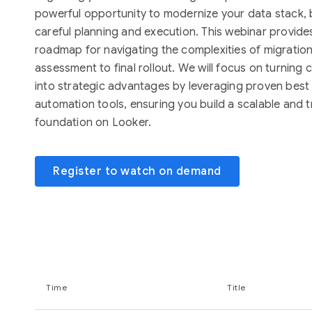
powerful opportunity to modernize your data stack, b
careful planning and execution. This webinar provides
roadmap for navigating the complexities of migration, 
assessment to final rollout. We will focus on turnin
into strategic advantages by leveraging proven best
automation tools, ensuring you build a scalable and t
foundation on Looker.
Register to watch on demand
Time
Title