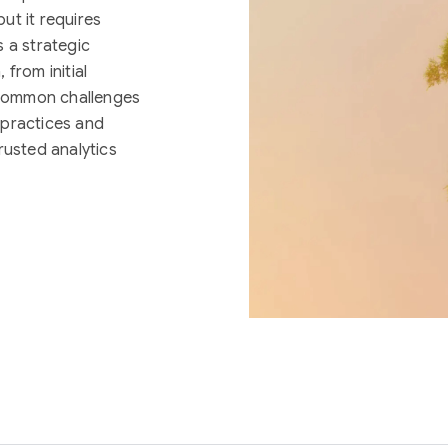
ut it requires
 a strategic
from initial
g common challenges
 practices and
rusted analytics