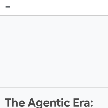
menu
The Agentic Era: