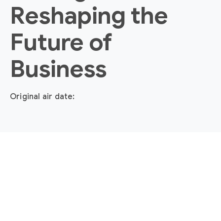
Reshaping the
Future of
Business
Original air date: