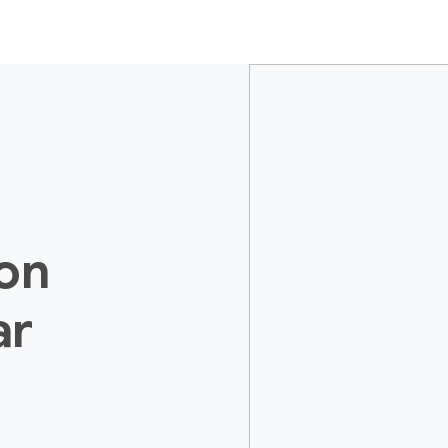
ion
ar