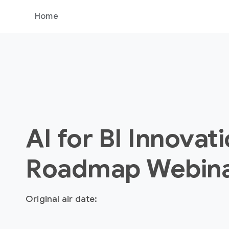
Home
AI for BI Innovat
Roadmap Webin
Original air date: