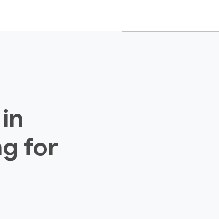
 in
ng for