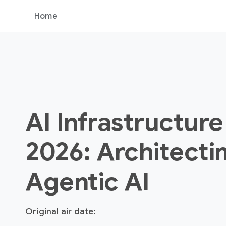
Home
AI Infrastructure
2026: Architecti
Agentic AI
Original air date: