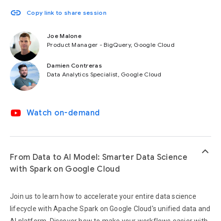
link
Copy link to share session
Joe Malone
Product Manager - BigQuery, Google Cloud
Damien Contreras
Data Analytics Specialist, Google Cloud
video_youtube
Watch on-demand
keyboard_arrow_up
From Data to AI Model: Smarter Data Science
with Spark on Google Cloud
Join us to learn how to accelerate your entire data science
lifecycle with Apache Spark on Google Cloud's unified data and