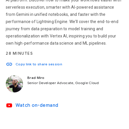
AI platform. Discover how to make your workflows easier with
serverless execution, smarter with AI-powered assistance
from Gemini in unified notebooks, and faster with the
performance of Lightning Engine. We'll cover the end-to-end
journey from data preparation to model training and
operationalization with Vertex AI, inspiring you to build your
own high-performance data science and ML pipelines.
28 MINUTES
link
Copy link to share session
Brad Miro
Senior Developer Advocate, Google Cloud
video_youtube
Watch on-demand