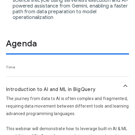
science lifecycle using serverless execution and AI-
powered assistance from Gemini, enabling a faster
path from data preparation to model
operationalization
Agenda
Time
keyboard_arrow_up
Introduction to AI and ML in BigQuery
The journey from data to AI is often complex and fragmented,
requiring data movement between different tools and learning
advanced programming languages.
This webinar will demonstrate how to leverage built-in AI & ML