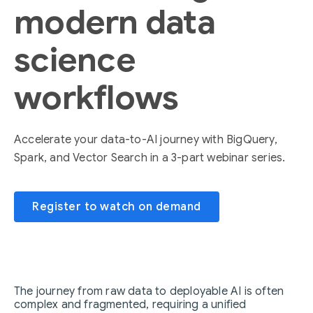
modern data
science
workflows
Accelerate your data-to-AI journey with BigQuery,
Spark, and Vector Search in a 3-part webinar series.
Register to watch on demand
The journey from raw data to deployable AI is often
complex and fragmented, requiring a unified