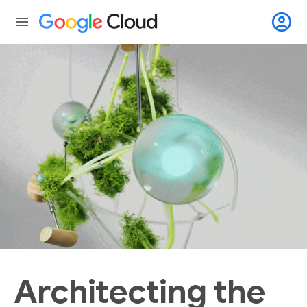
account_circle
menu
Architecting the