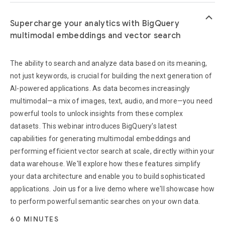
keyboard_arrow_up
Supercharge your analytics with BigQuery
multimodal embeddings and vector search
The ability to search and analyze data based on its meaning,
not just keywords, is crucial for building the next generation of
AI-powered applications. As data becomes increasingly
multimodal—a mix of images, text, audio, and more—you need
powerful tools to unlock insights from these complex
datasets. This webinar introduces BigQuery's latest
capabilities for generating multimodal embeddings and
performing efficient vector search at scale, directly within your
data warehouse. We'll explore how these features simplify
your data architecture and enable you to build sophisticated
applications. Join us for a live demo where we'll showcase how
to perform powerful semantic searches on your own data.
60 MINUTES