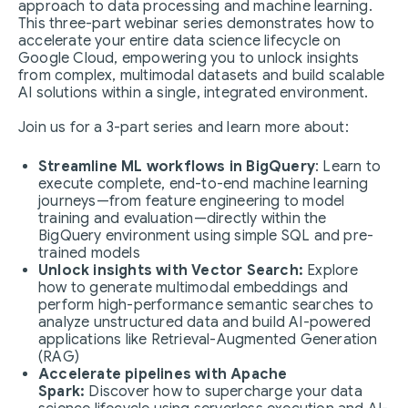
approach to data processing and machine learning.
This three-part webinar series demonstrates how to
accelerate your entire data science lifecycle on
Google Cloud, empowering you to unlock insights
from complex, multimodal datasets and build scalable
AI solutions within a single, integrated environment.
Join us for a 3-part series and learn more about:
Streamline ML workflows in BigQuery
: Learn to
execute complete, end-to-end machine learning
journeys—from feature engineering to model
training and evaluation—directly within the
BigQuery environment using simple SQL and pre-
trained models
Unlock insights with Vector Search:
Explore
how to generate multimodal embeddings and
perform high-performance semantic searches to
analyze unstructured data and build AI-powered
applications like Retrieval-Augmented Generation
(RAG)
Accelerate pipelines with Apache
Spark:
Discover how to supercharge your data