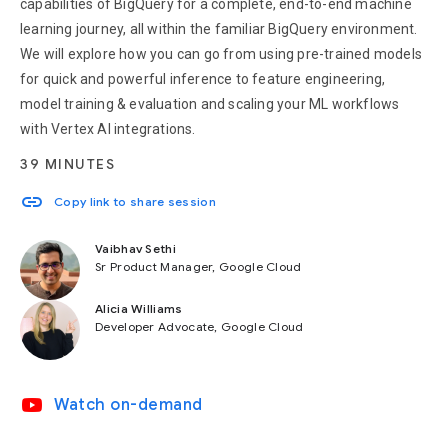
capabilities of BigQuery for a complete, end-to-end machine
learning journey, all within the familiar BigQuery environment.
We will explore how you can go from using pre-trained models
for quick and powerful inference to feature engineering,
model training & evaluation and scaling your ML workflows
with Vertex AI integrations.
39 MINUTES
link
Copy link to share session
Vaibhav Sethi
Sr Product Manager, Google Cloud
Alicia Williams
Developer Advocate, Google Cloud
video_youtube
Watch on-demand