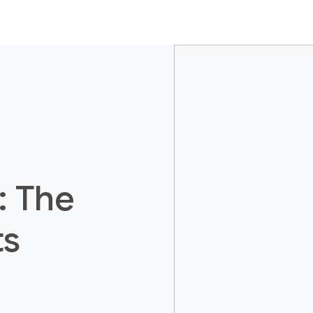
: The
ts