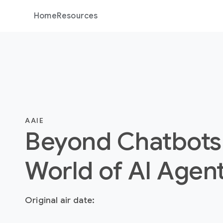
Home
Resources
AAIE
Beyond Chatbots
World of AI Agen
Original air date: