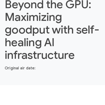
Beyond the GPU:
Maximizing
goodput with self-
healing AI
infrastructure
Original air date: