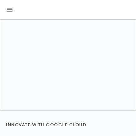
menu
INNOVATE WITH GOOGLE CLOUD