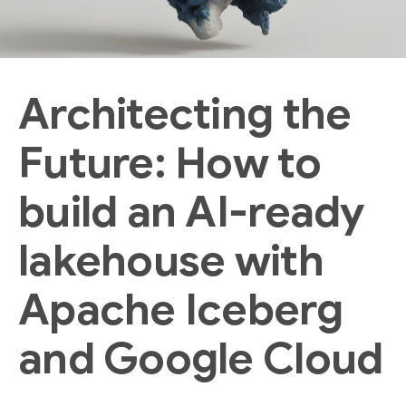
Architecting the
Future: How to
build an AI-ready
lakehouse with
Apache Iceberg
and Google Cloud