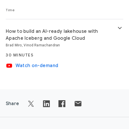
Time
keyboard_arrow_down
How to build an AI-ready lakehouse with
Apache Iceberg and Google Cloud
Brad Miro, Vinod Ramachandran
30 MINUTES
video_youtube
Watch on-demand
Share