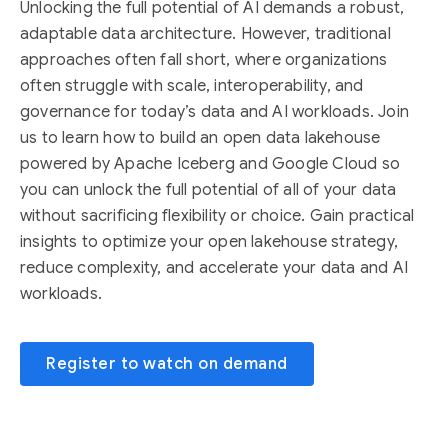
Unlocking the full potential of AI demands a robust,
adaptable data architecture. However, traditional
approaches often fall short, where organizations
often struggle with scale, interoperability, and
governance for today’s data and AI workloads. Join
us to learn how to build an open data lakehouse
powered by Apache Iceberg and Google Cloud so
you can unlock the full potential of all of your data
without sacrificing flexibility or choice. Gain practical
insights to optimize your open lakehouse strategy,
reduce complexity, and accelerate your data and AI
workloads.
Register to watch on demand