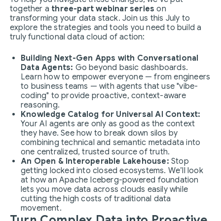
together a
three-part webinar series
on
transforming your data stack. Join us this July to
explore the strategies and tools you need to build a
truly functional data cloud of action:
Building Next-Gen Apps with Conversational
Data Agents:
Go beyond basic dashboards.
Learn how to empower everyone — from engineers
to business teams — with agents that use "vibe-
coding" to provide proactive, context-aware
reasoning.
Knowledge Catalog for Universal AI Context:
Your AI agents are only as good as the context
they have. See how to break down silos by
combining technical and semantic metadata into
one centralized, trusted source of truth.
An Open & Interoperable Lakehouse:
Stop
getting locked into closed ecosystems. We’ll look
at how an Apache Iceberg-powered foundation
lets you move data across clouds easily while
cutting the high costs of traditional data
movement.
Turn Complex Data into Proactive,