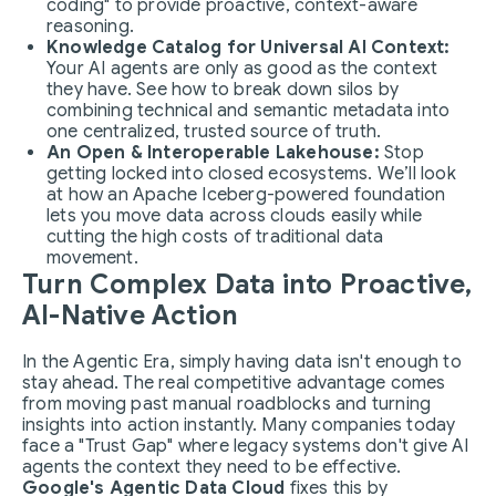
coding" to provide proactive, context-aware
reasoning.
Knowledge Catalog for Universal AI Context:
Your AI agents are only as good as the context
they have. See how to break down silos by
combining technical and semantic metadata into
one centralized, trusted source of truth.
An Open & Interoperable Lakehouse:
Stop
getting locked into closed ecosystems. We’ll look
at how an Apache Iceberg-powered foundation
lets you move data across clouds easily while
cutting the high costs of traditional data
movement.
Turn Complex Data into Proactive,
AI-Native Action
In the Agentic Era, simply having data isn't enough to
stay ahead. The real competitive advantage comes
from moving past manual roadblocks and turning
insights into action instantly. Many companies today
face a "Trust Gap" where legacy systems don't give AI
agents the context they need to be effective.
Google's Agentic Data Cloud
fixes this by