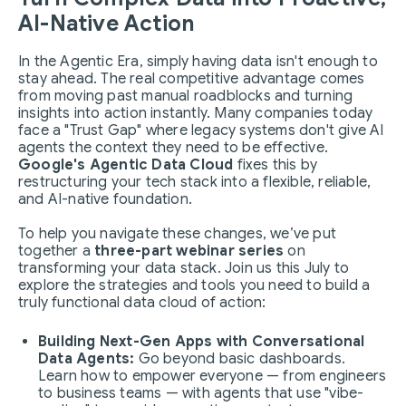
AI-Native Action
In the Agentic Era, simply having data isn't enough to
stay ahead. The real competitive advantage comes
from moving past manual roadblocks and turning
insights into action instantly. Many companies today
face a "Trust Gap" where legacy systems don't give AI
agents the context they need to be effective.
Google's Agentic Data Cloud
fixes this by
restructuring your tech stack into a flexible, reliable,
and AI-native foundation.
To help you navigate these changes, we’ve put
together a
three-part webinar series
on
transforming your data stack. Join us this July to
explore the strategies and tools you need to build a
truly functional data cloud of action:
Building Next-Gen Apps with Conversational
Data Agents:
Go beyond basic dashboards.
Learn how to empower everyone — from engineers
to business teams — with agents that use "vibe-