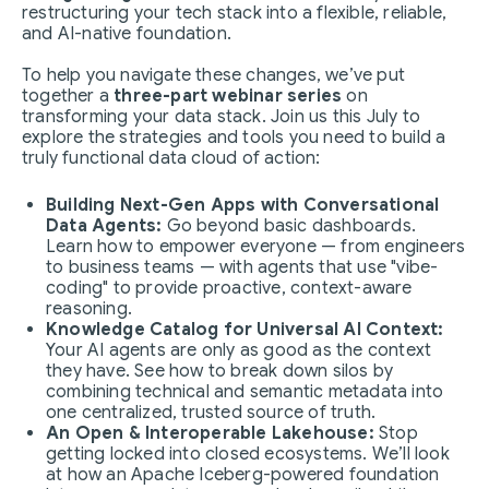
restructuring your tech stack into a flexible, reliable,
and AI-native foundation.
To help you navigate these changes, we’ve put
together a
three-part webinar series
on
transforming your data stack. Join us this July to
explore the strategies and tools you need to build a
truly functional data cloud of action:
Building Next-Gen Apps with Conversational
Data Agents:
Go beyond basic dashboards.
Learn how to empower everyone — from engineers
to business teams — with agents that use "vibe-
coding" to provide proactive, context-aware
reasoning.
Knowledge Catalog for Universal AI Context:
Your AI agents are only as good as the context
they have. See how to break down silos by
combining technical and semantic metadata into
one centralized, trusted source of truth.
An Open & Interoperable Lakehouse:
Stop
getting locked into closed ecosystems. We’ll look
at how an Apache Iceberg-powered foundation