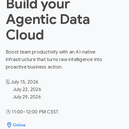
Build your
Agentic Data
Cloud
Boost team productivity with an AI-native
infrastructure that turns raw intelligence into
proactive business action.
🗓️ July 15, 2026
July 22, 2026
July 29, 2026
🕒 11:00–12:00 PM CEST
location_on
Online