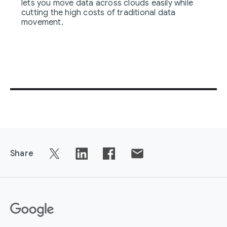
lets you move data across clouds easily while
cutting the high costs of traditional data
movement.
Share