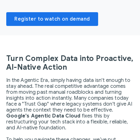
Register to watch on demand
Turn Complex Data into Proactive,
AI-Native Action
In the Agentic Era, simply having data isn't enough to
stay ahead. The real competitive advantage comes
from moving past manual roadblocks and turning
insights into action instantly. Many companies today
face a "Trust Gap" where legacy systems don't give AI
agents the context they need to be effective.
Google's Agentic Data Cloud
fixes this by
restructuring your tech stack into a flexible, reliable,
and AI-native foundation.
To help you navigate these changes, we’ve put