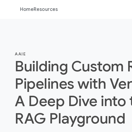
Home
Resources
AAIE
Building Custom
Pipelines with Ver
A Deep Dive into 
RAG Playground