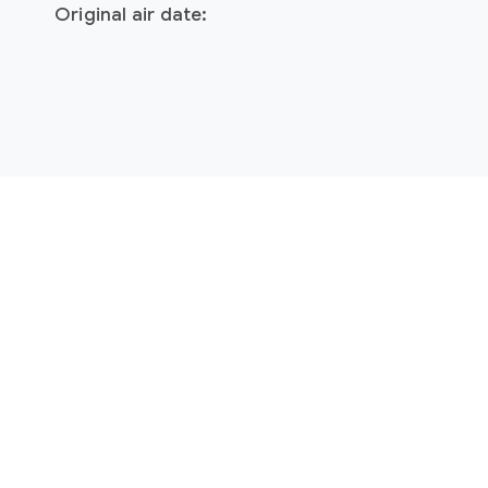
Original air date: