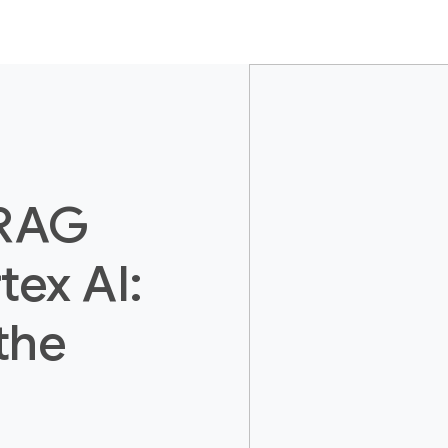
 RAG
tex AI:
the