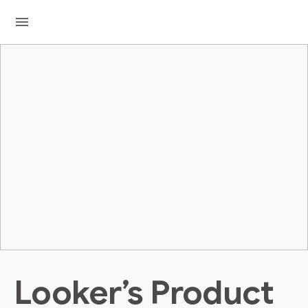
menu
Looker’s Product