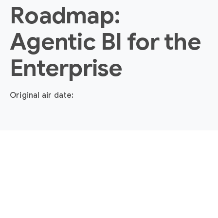
Roadmap:
Agentic BI for the
Enterprise
Original air date: