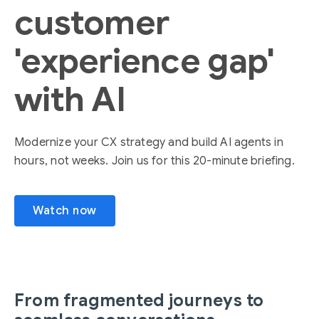
customer
'experience gap'
with AI
Modernize your CX strategy and build AI agents in
hours, not weeks. Join us for this 20-minute briefing.
Watch now
From fragmented journeys to