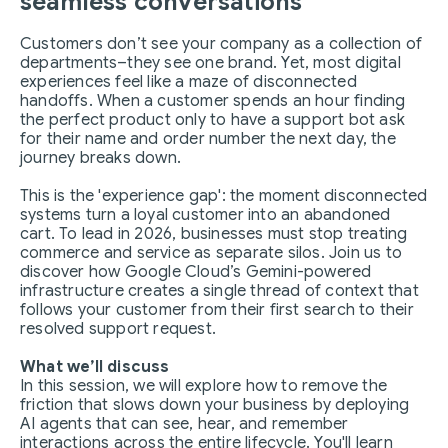
seamless conversations
Customers don’t see your company as a collection of
departments–they see one brand. Yet, most digital
experiences feel like a maze of disconnected
handoffs. When a customer spends an hour finding
the perfect product only to have a support bot ask
for their name and order number the next day, the
journey breaks down.
This is the 'experience gap': the moment disconnected
systems turn a loyal customer into an abandoned
cart. To lead in 2026, businesses must stop treating
commerce and service as separate silos. Join us to
discover how Google Cloud’s Gemini-powered
infrastructure creates a single thread of context that
follows your customer from their first search to their
resolved support request.
What we’ll discuss
In this session, we will explore how to remove the
friction that slows down your business by deploying
AI agents that can see, hear, and remember
interactions across the entire lifecycle. You'll learn