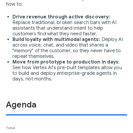
how to:
Drive revenue through active discovery:
Replace traditional, broken search bars with AI
assistants that understand intent to help
customers find what they need faster.
Build loyalty with multimodal agents:
Deploy AI
across voice, chat, and video that shares a
"memory" of the customer, so they never have to
repeat themselves.
Move from prototype to production in days
:
See how Vertex AI's pre-built templates allow you
to build and deploy enterprise-grade agents in
days, not months.
Agenda
Time