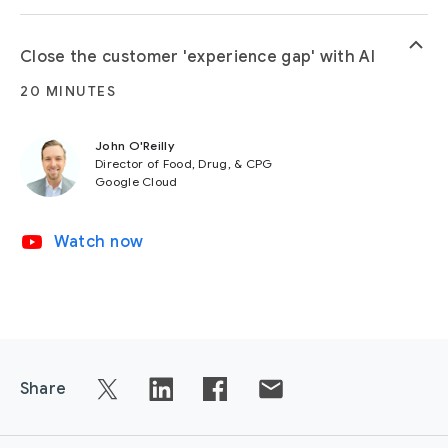
keyboard_arrow_up
Close the customer 'experience gap' with AI
20 MINUTES
John O'Reilly
Director of Food, Drug, & CPG
Google Cloud
video_youtube
Watch now
Share