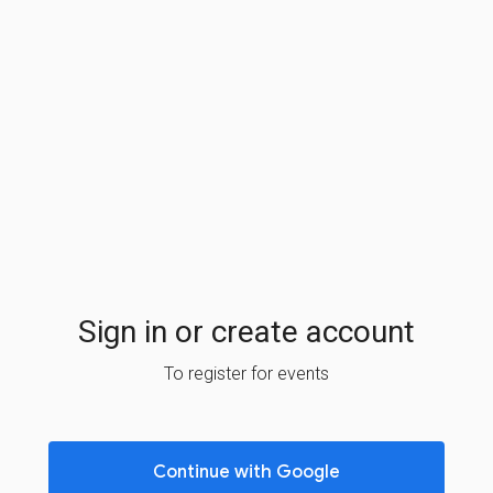
Sign in or create account
To register for events
Continue with Google