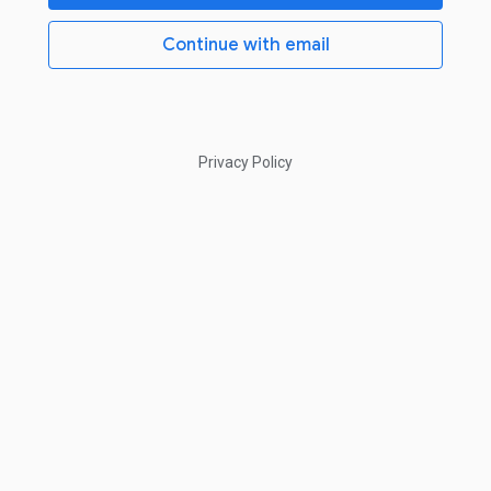
Continue with email
Privacy Policy