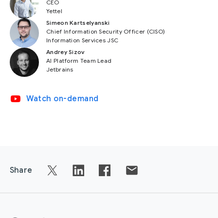
CEO
Yettel
Simeon Kartselyanski
Chief Information Security Officer (CISO)
Information Services JSC
Andrey Sizov
AI Platform Team Lead
Jetbrains
video_youtube
Watch on-demand
Share