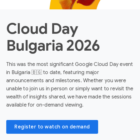
Cloud Day
Bulgaria 2026
This was the most significant Google Cloud Day event
in Bulgaria 🇧🇬 to date, featuring major
announcements and milestones. Whether you were
unable to join us in person or simply want to revisit the
wealth of insights shared, we have made the sessions
available for on-demand viewing.
Register to watch on demand