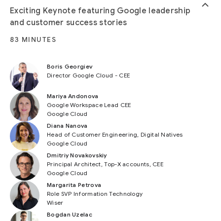
keyboard_arrow_up
Exciting Keynote featuring Google leadership
and customer success stories
83 MINUTES
Boris Georgiev
Director Google Cloud - CEE
Mariya Andonova
Google Workspace Lead CEE
Google Cloud
Diana Nanova
Head of Customer Engineering, Digital Natives
Google Cloud
Dmitriy Novakovskiy
Principal Architect, Top-X accounts, CEE
Google Cloud
Margarita Petrova
Role SVP Information Technology
Wiser
Bogdan Uzelac