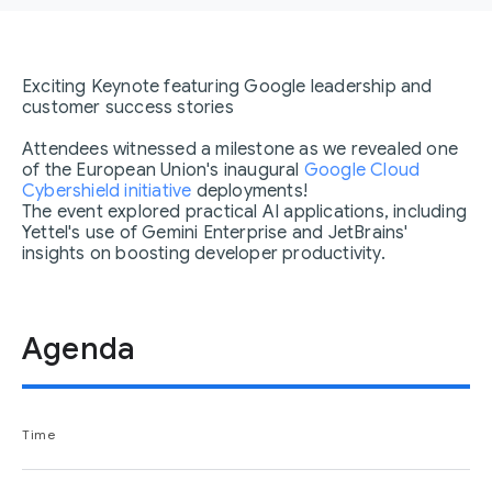
Exciting Keynote featuring Google leadership and
customer success stories
Attendees witnessed a milestone as we revealed one
of the European Union's inaugural
Google Cloud
Cybershield initiative
deployments!
The event explored practical AI applications, including
Yettel's use of Gemini Enterprise and JetBrains'
insights on boosting developer productivity.
Agenda
Time