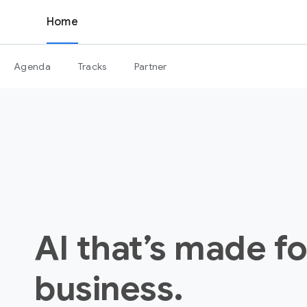
Home
Agenda
Tracks
Partner
AI that’s made fo
business.