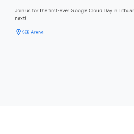
Join us for the first-ever Google Cloud Day in Lithua
next!
location_on
SEB Arena