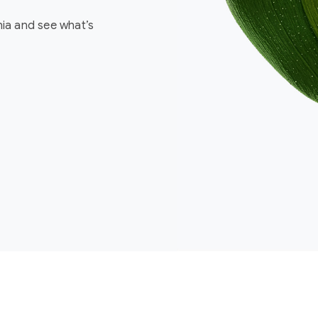
nia and see what’s