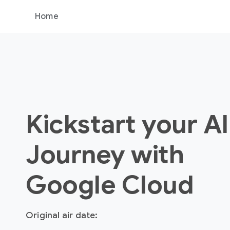
Home
Kickstart your AI
Journey with
Google Cloud
Original air date: