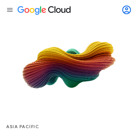
account_circle
menu
ASIA PACIFIC