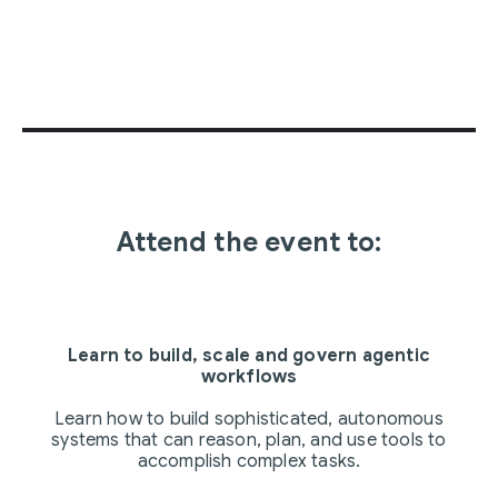
Attend the event to:
Learn to build, scale and govern agentic
workflows
Learn how to build sophisticated, autonomous
systems that can reason, plan, and use tools to
accomplish complex tasks.