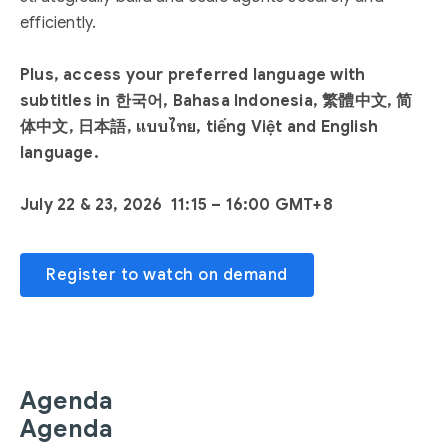
efficiently.
Plus, access your preferred language with
subtitles in 한국어, Bahasa Indonesia, 繁體中文, 简
体中文, 日本語, แบบไทย, tiếng Việt and English
language.
July 22 & 23, 2026 11:15 – 16:00 GMT+8
Register to watch on demand
Agenda
Agenda