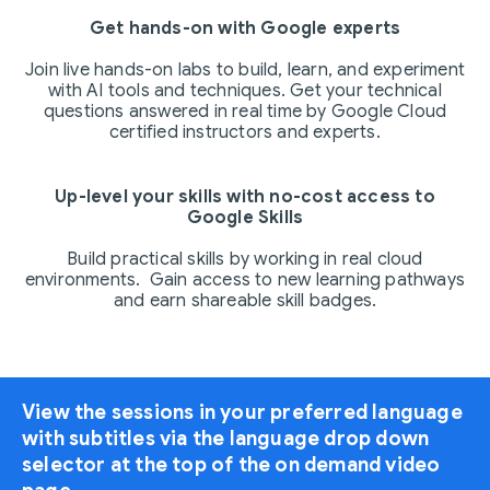
Get hands-on with Google experts
Join live hands-on labs to build, learn, and experiment
with AI tools and techniques. Get your technical
questions answered in real time by Google Cloud
certified instructors and experts.
Up-level your skills with no-cost access to
Google Skills
Build practical skills by working in real cloud
environments. Gain access to new learning pathways
and earn shareable skill badges.
View the sessions in your preferred language
with subtitles via the language drop down
selector at the top of the on demand video