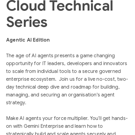
Cloud Technical
Series
Agentic AI Edition
The age of AI agents presents a game changing
opportunity for IT leaders, developers and innovators
to scale from individual tools to a secure governed
enterprise ecosystem. Join us for a live no-cost, two-
day technical deep dive and roadmap for building,
managing, and securing an organisation's agent
strategy.
Make AI agents your force multiplier. You’ll get hands-
on with Gemini Enterprise and learn how to
strategically build and scale agents securely and