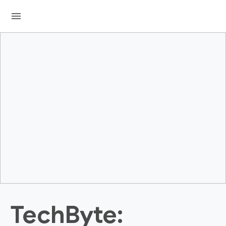
menu
TechByte: