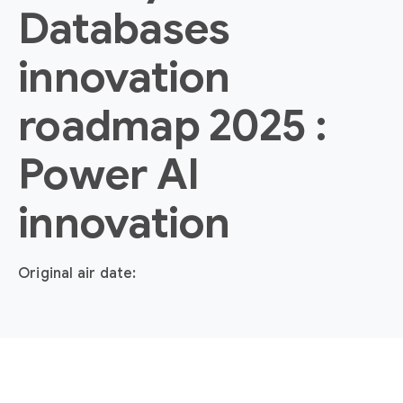
Databases
innovation
roadmap 2025 :
Power AI
innovation
Original air date: