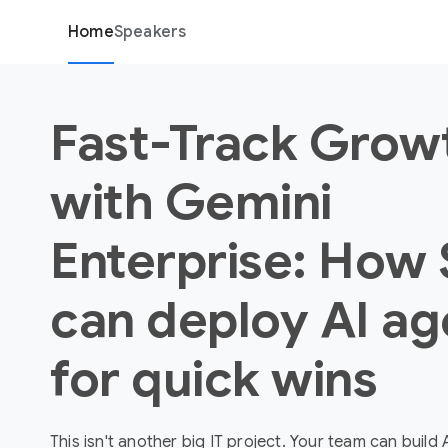
Home
Speakers
Fast-Track Grow
with Gemini
Enterprise: How
can deploy AI ag
for quick wins
This isn't another big IT project. Your team can build