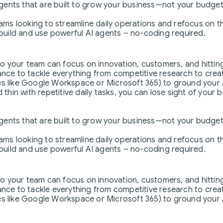
agents that are built to grow your business—not your budget
teams looking to streamline daily operations and refocus on 
uild and use powerful AI agents – no-coding required.
so your team can focus on innovation, customers, and hitting
nce to tackle everything from competitive research to crea
s like Google Workspace or Microsoft 365) to ground your AI
hin with repetitive daily tasks, you can lose sight of your 
agents that are built to grow your business—not your budget
teams looking to streamline daily operations and refocus on 
uild and use powerful AI agents – no-coding required.
so your team can focus on innovation, customers, and hitting
nce to tackle everything from competitive research to crea
s like Google Workspace or Microsoft 365) to ground your AI