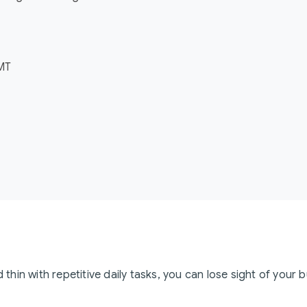
GMT
hin with repetitive daily tasks, you can lose sight of your 