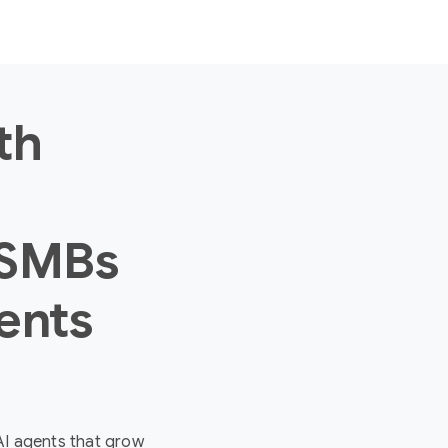
th
 SMBs
ents
 AI agents that grow