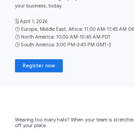
your business, today.
🗓️ April 1, 2026
🕒 Europe, Middle East, Africa: 11:00 AM-11:45 AM 
🕒 North America: 10:00 AM-10:45 AM PDT
🕒 South America: 3:00 PM-3:45 PM GMT-3
Register now
Wearing too many hats? When your team is stretched t
off your plate.