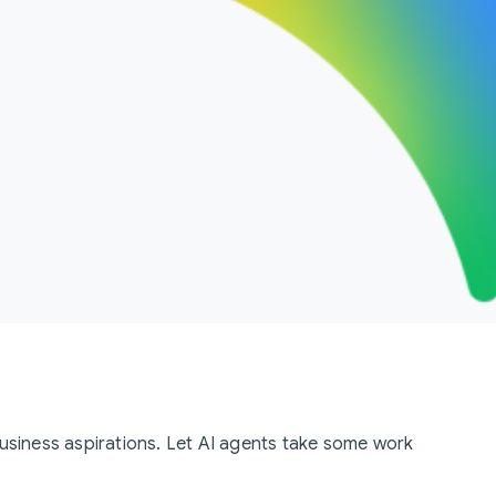
business aspirations. Let AI agents take some work