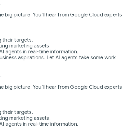
.
the big picture. You’ll hear from Google Cloud experts
 their targets.
ting marketing assets.
 agents in real-time information.
business aspirations. Let AI agents take some work
.
the big picture. You’ll hear from Google Cloud experts
 their targets.
ting marketing assets.
 agents in real-time information.