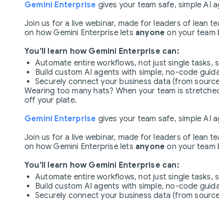
Gemini Enterprise
gives your team safe, simple AI 
Join us for a live webinar, made for leaders of lean 
on how Gemini Enterprise lets
anyone
on your team b
You’ll learn how Gemini Enterprise can:
Automate entire workflows, not just single tasks, 
Build custom AI agents with simple, no-code guida
Securely connect your business data (from source
Wearing too many hats? When your team is stretched t
off your plate.
Gemini Enterprise
gives your team safe, simple AI 
Join us for a live webinar, made for leaders of lean 
on how Gemini Enterprise lets
anyone
on your team b
You’ll learn how Gemini Enterprise can:
Automate entire workflows, not just single tasks, 
Build custom AI agents with simple, no-code guida
Securely connect your business data (from source