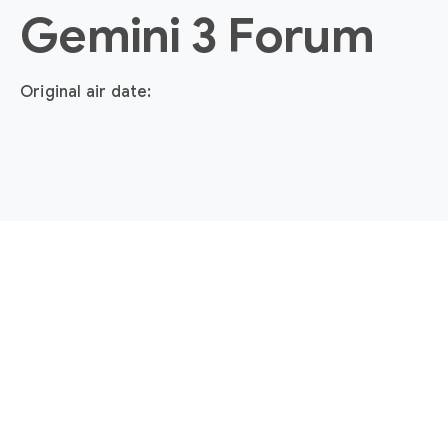
Gemini 3 Forum
Original air date: