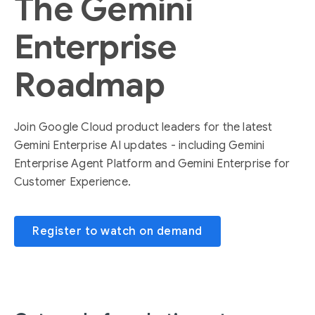
The Gemini
Enterprise
Roadmap
Join Google Cloud product leaders for the latest
Gemini Enterprise AI updates - including Gemini
Enterprise Agent Platform and Gemini Enterprise for
Customer Experience.
Register to watch on demand