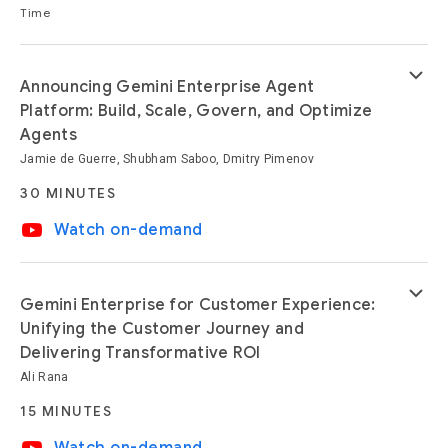
Time
keyboard_arrow_down
Announcing Gemini Enterprise Agent
Platform: Build, Scale, Govern, and Optimize
Agents
Jamie de Guerre, Shubham Saboo, Dmitry Pimenov
30 MINUTES
video_youtube
Watch on-demand
keyboard_arrow_down
Gemini Enterprise for Customer Experience:
Unifying the Customer Journey and
Delivering Transformative ROI
Ali Rana
15 MINUTES