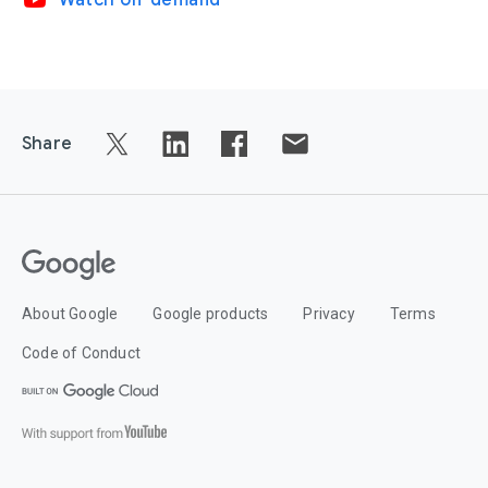
video_youtube
Watch on-demand
Share
About Google
Google products
Privacy
Terms
Code of Conduct