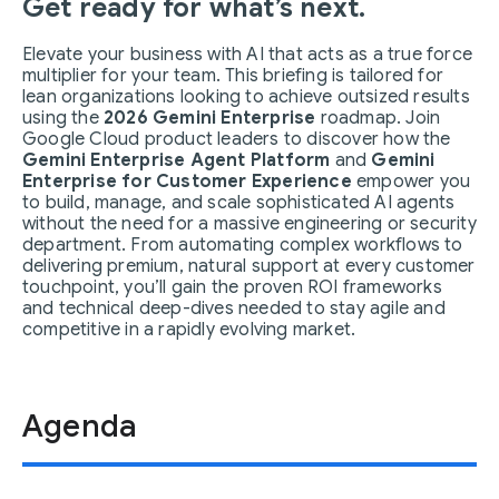
Get ready for what’s next.
Elevate your business with AI that acts as a true force
multiplier for your team. This briefing is tailored for
lean organizations looking to achieve outsized results
using the
2026 Gemini Enterprise
roadmap. Join
Google Cloud product leaders to discover how the
Gemini Enterprise Agent Platform
and
Gemini
Enterprise for Customer Experience
empower you
to build, manage, and scale sophisticated AI agents
without the need for a massive engineering or security
department. From automating complex workflows to
delivering premium, natural support at every customer
touchpoint, you’ll gain the proven ROI frameworks
and technical deep-dives needed to stay agile and
competitive in a rapidly evolving market.
Agenda