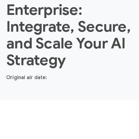
Enterprise:
Integrate, Secure,
and Scale Your AI
Strategy
Original air date: