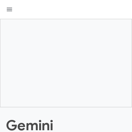
menu
Gemini