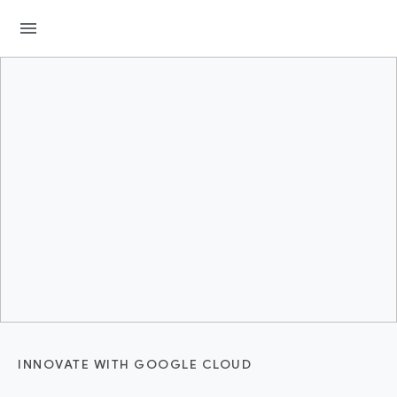
menu
INNOVATE WITH GOOGLE CLOUD