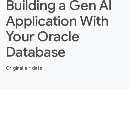
Building a Gen AI
Application With
Your Oracle
Database
Original air date: