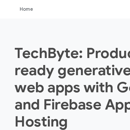
Home
TechByte: Produ
ready generative
web apps with G
and Firebase Ap
Hosting