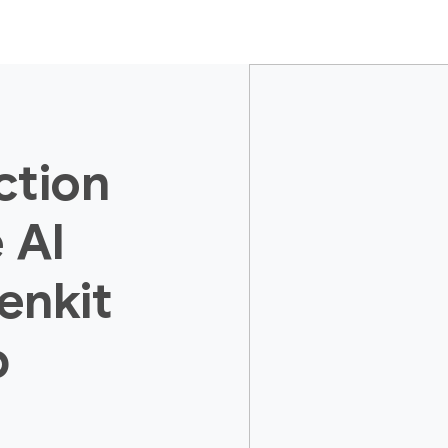
ction
 AI
enkit
p