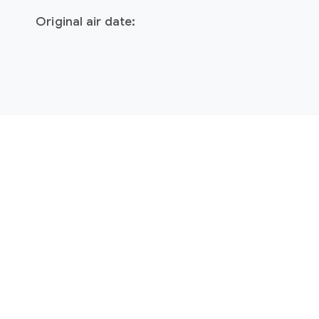
Original air date: