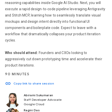
reasoning capabilities inside Google AI Studio. Next, you will
execute a rapid design-to-code pipeline leveraging Antigravity
and Stitch MCP, learning how to seamlessly translate visual
mockups and design intent directly into functional UI
components and boilerplate code. Expect to leave with a
workflow that dramatically collapses your product iteration
cycles.
Who should attend:
Founders and CXOs looking to
aggressively cut down prototyping time and accelerate their
product iterations.
90 MINUTES
link
Copy link to share session
Abirami Sukumaran
Staff Developer Advocate
Google Cloud
Ragini Das