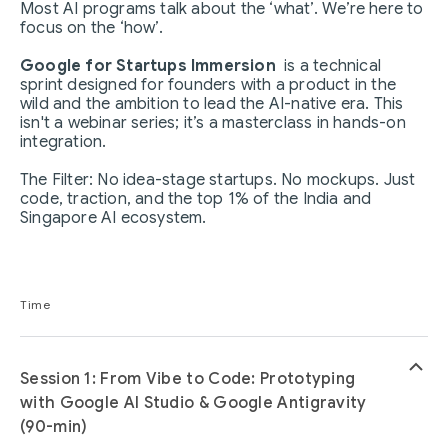
Most AI programs talk about the ‘what’. We’re here to
focus on the ‘how’.
Google for Startups Immersion
is a technical
sprint designed for founders with a product in the
wild and the ambition to lead the AI-native era. This
isn't a webinar series; it’s a masterclass in hands-on
integration.
The Filter: No idea-stage startups. No mockups. Just
code, traction, and the top 1% of the India and
Singapore AI ecosystem.
Time
keyboard_arrow_up
Session 1: From Vibe to Code: Prototyping
with Google AI Studio & Google Antigravity
(90-min)