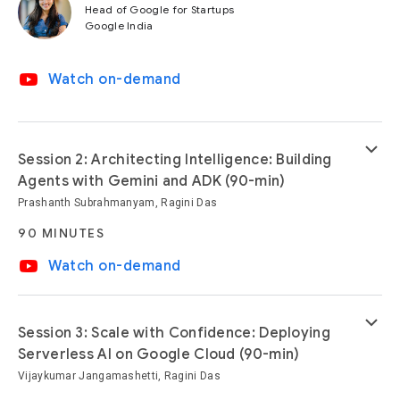
Head of Google for Startups
Google India
video_youtube
Watch on-demand
keyboard_arrow_down
Session 2: Architecting Intelligence: Building
Agents with Gemini and ADK (90-min)
Prashanth Subrahmanyam, Ragini Das
90 MINUTES
video_youtube
Watch on-demand
keyboard_arrow_down
Session 3: Scale with Confidence: Deploying
Serverless AI on Google Cloud (90-min)
Vijaykumar Jangamashetti, Ragini Das