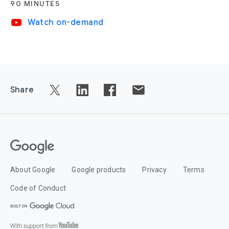
90 MINUTES
video_youtube
Watch on-demand
Share
About Google
Google products
Privacy
Terms
Code of Conduct