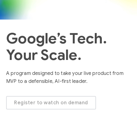
Google’s Tech.
Your Scale.
A program designed to take your live product from
MVP to a defensible, AI-first leader.
Register to watch on demand