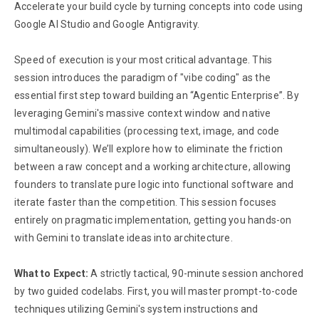
Accelerate your build cycle by turning concepts into code using
Google AI Studio and Google Antigravity.
Speed of execution is your most critical advantage. This
session introduces the paradigm of "vibe coding" as the
essential first step toward building an “Agentic Enterprise”. By
leveraging Gemini's massive context window and native
multimodal capabilities (processing text, image, and code
simultaneously). We’ll explore how to eliminate the friction
between a raw concept and a working architecture, allowing
founders to translate pure logic into functional software and
iterate faster than the competition. This session focuses
entirely on pragmatic implementation, getting you hands-on
with Gemini to translate ideas into architecture.
What to Expect:
A strictly tactical, 90-minute session anchored
by two guided codelabs. First, you will master prompt-to-code
techniques utilizing Gemini's system instructions and