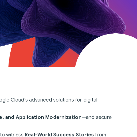
gle Cloud's advanced solutions for digital
e, and Application Modernization
—and secure
 to witness
Real-World Success Stories
from