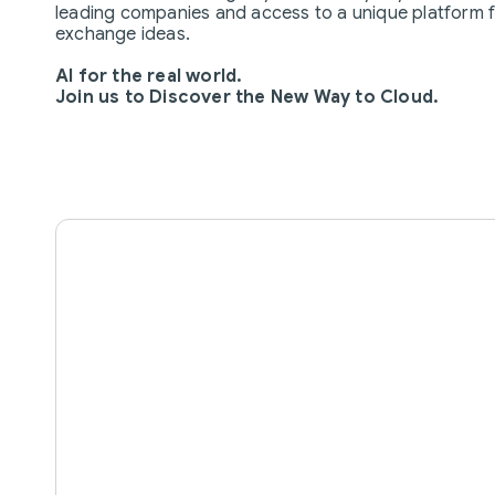
leading companies and access to a unique platform 
exchange ideas.
AI for the real world.
Join us to Discover the New Way to Cloud.