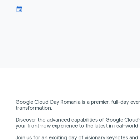
event
Google Cloud Day Romania is a premier, full-day eve
transformation.
Discover the advanced capabilities of Google Cloud'
your front-row experience to the latest in real-world
Join us for an exciting day of visionary keynotes and