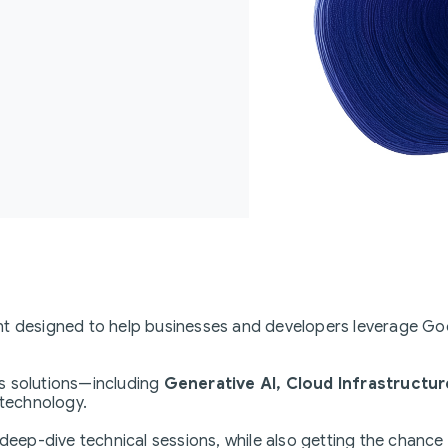
nt designed to help businesses and developers leverage Goo
s solutions—including
Generative AI, Cloud Infrastructur
 technology.
 deep-dive technical sessions, while also getting the chance