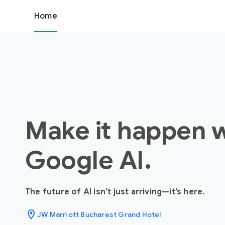
Home
Make it happen 
Google AI.
The future of AI isn't just arriving—it’s here.
location_on
JW Marriott Bucharest Grand Hotel