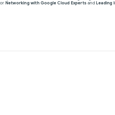
for
Networking with Google Cloud Experts
and
Leading 