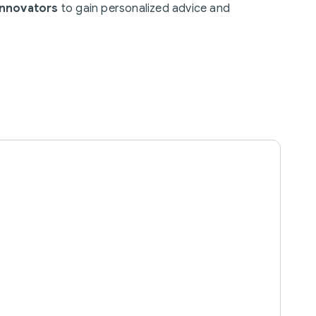
Innovators
to gain personalized advice and