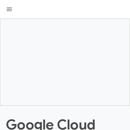
menu
Google Cloud