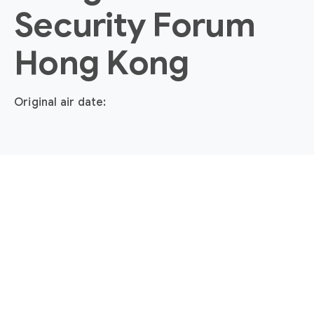
Security Forum
Hong Kong
Original air date: