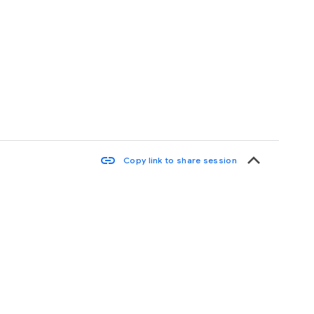
keyboard_arrow_up
link
Copy link to share session