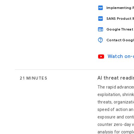
drive_pdf
Implementing P
drive_pdf
SANS Product R
web
Google Threat 
contact_support
Contact Googl
video_youtube
Watch on
AI threat read
21 MINUTES
The rapid advancem
exploitation, shri
threats, organizat
speed of action and
exposure and conti
counter zero-day v
analysis for compl