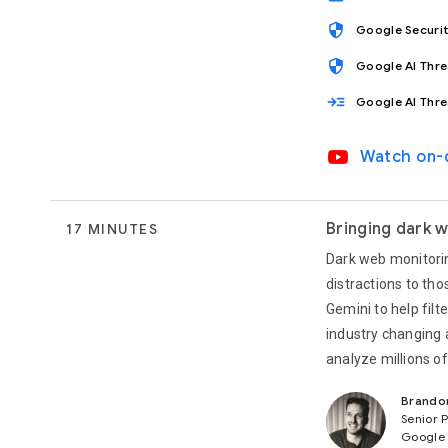
security
Google Securi
security
Google AI Thr
read_more
Google AI Thr
video_youtube
Watch on
Bringing dark w
17 MINUTES
Dark web monitorin
distractions to tho
Gemini to help filt
industry changing 
analyze millions o
Brando
Senior 
Google