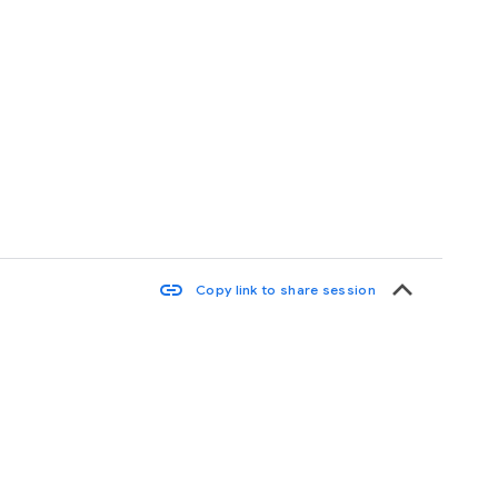
keyboard_arrow_up
link
Copy link to share session