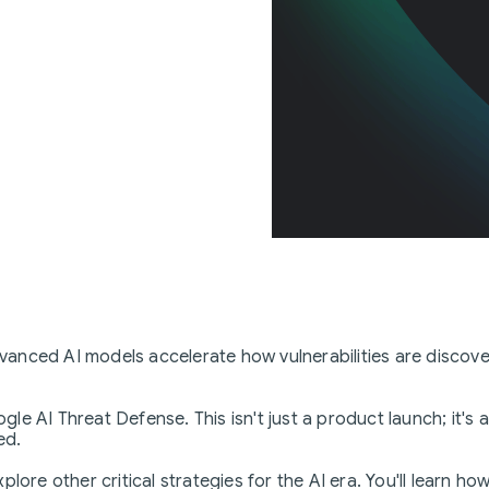
 advanced AI models accelerate how vulnerabilities are disc
le AI Threat Defense. This isn't just a product launch; it'
ed.
ore other critical strategies for the AI era. You'll learn how