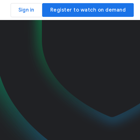
Sign in
Register to watch on demand