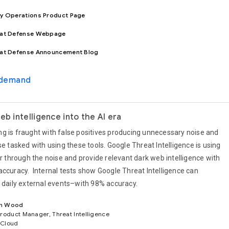
ty Operations Product Page
eat Defense Webpage
eat Defense Announcement Blog
-demand
eb intelligence into the AI era
g is fraught with false positives producing unnecessary noise and
se tasked with using these tools. Google Threat Intelligence is using
er through the noise and provide relevant dark web intelligence with
accuracy. Internal tests show Google Threat Intelligence can
f daily external events–with 98% accuracy.
n Wood
Product Manager, Threat Intelligence
 Cloud