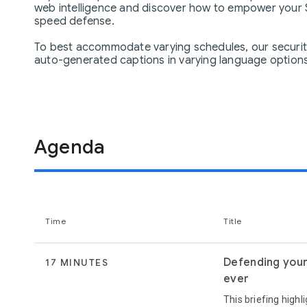
web intelligence and discover how to empower your S
speed defense.
To best accommodate varying schedules, our security 
auto-generated captions in varying language options.
Agenda
Time
Title
Defending your 
17 MINUTES
ever
This briefing highl