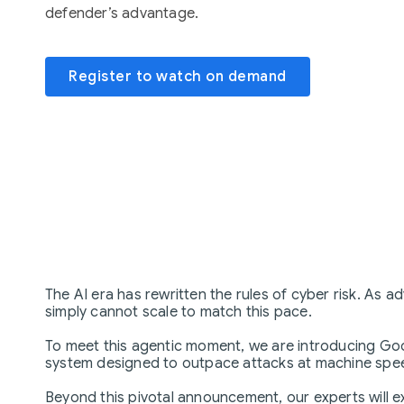
defender’s advantage.
Register to watch on demand
The AI era has rewritten the rules of cyber risk. As
simply cannot scale to match this pace.
To meet this agentic moment, we are introducing Goog
system designed to outpace attacks at machine spe
Beyond this pivotal announcement, our experts will expl