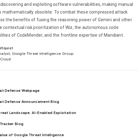
 discovering and exploiting software vulnerabilities, making manual
s mathematically obsolete. To combat these compressed attack
uss the benefits of fusing the reasoning power of Gemini and other
e contextual risk prioritization of Wiz, the autonomous code
lities of CodeMender, and the frontline expertise of Mandiant.
ltquist
nalyst, Google Threat Intelligence Group
 Cloud
eat Defense Webpage
eat Defense Announcement Blog
hreat Landscape: AI-Enabled Exploitation
 Tracker Blog
alue of Google Threat Intelligence