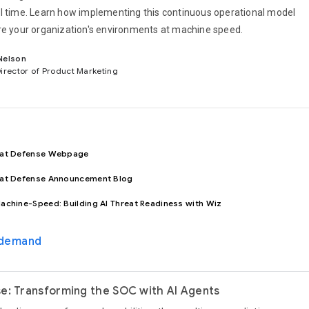
l time. Learn how implementing this continuous operational model
re your organization's environments at machine speed.
Nelson
Director of Product Marketing
eat Defense Webpage
eat Defense Announcement Blog
achine-Speed: Building AI Threat Readiness with Wiz
-demand
e: Transforming the SOC with AI Agents