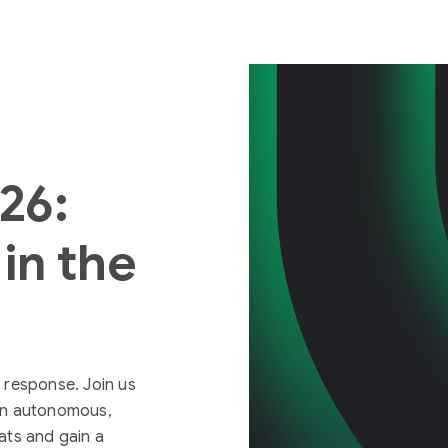
026:
in the
 response. Join us
 an autonomous,
ats and gain a