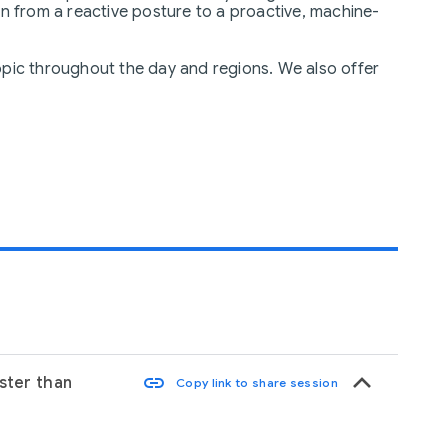
 from a reactive posture to a proactive, machine-
opic throughout the day and regions. We also offer
keyboard_arrow_up
link
aster than
Copy link to share session