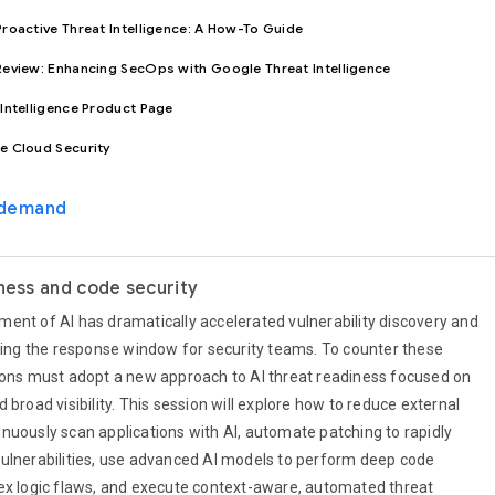
roactive Threat Intelligence: A How-To Guide
eview: Enhancing SecOps with Google Threat Intelligence
Intelligence Product Page
e Cloud Security
-demand
iness and code security
ent of AI has dramatically accelerated vulnerability discovery and
nking the response window for security teams. To counter these
ions must adopt a new approach to AI threat readiness focused on
 broad visibility. This session will explore how to reduce external
nuously scan applications with AI, automate patching to rapidly
ulnerabilities, use advanced AI models to perform deep code
ex logic flaws, and execute context-aware, automated threat