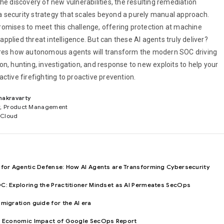
he discovery of new vulnerabilities, the resulting remediation
security strategy that scales beyond a purely manual approach.
omises to meet this challenge, offering protection at machine
plied threat intelligence. But can these AI agents truly deliver?
ores how autonomous agents will transform the modern SOC driving
n, hunting, investigation, and response to new exploits to help your
ctive firefighting to proactive prevention.
hakravarty
r, Product Management
 Cloud
 for Agentic Defense: How AI Agents are Transforming Cybersecurity
C: Exploring the Practitioner Mindset as AI Permeates SecOps
migration guide for the AI era
al Economic Impact of Google SecOps Report