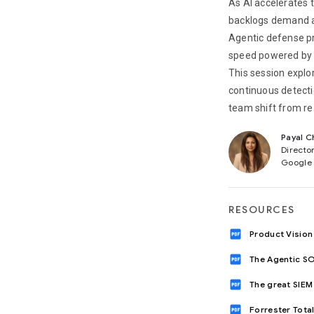
As AI accelerates t
backlogs demand a 
Agentic defense pr
speed powered by ap
This session expl
continuous detectio
team shift from rea
Payal C
Directo
Google
RESOURCES
drive_pdf
Product Vision
drive_pdf
The Agentic SO
drive_pdf
The great SIEM 
drive_pdf
Forrester Tot