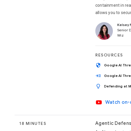
containment in rea
allows you to secu
Kelsey 
Senior 
Wiz
RESOURCES
security
Google AI Thr
read_more
Google AI Thr
lightbulb
Defending at M
video_youtube
Watch on
Agentic Defens
18 MINUTES