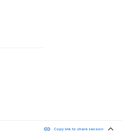
keyboard_arrow_up
link
Copy link to share session