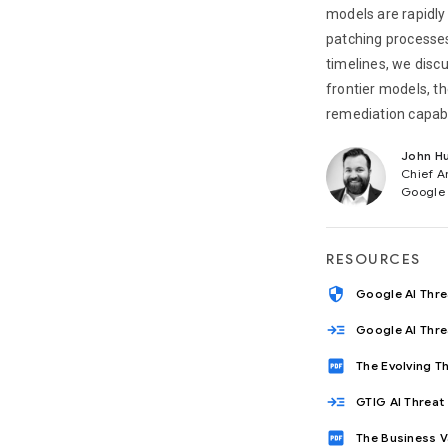
models are rapidly
patching processe
timelines, we disc
frontier models, th
remediation capabi
John Hu
Chief A
Google
RESOURCES
security
Google AI Thr
read_more
Google AI Thr
drive_pdf
The Evolving T
read_more
GTIG AI Threat
drive_pdf
The Business V