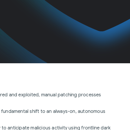
overed and exploited, manual patching processes
s a fundamental shift to an always-on, autonomous
 to anticipate malicious activity using frontline dark