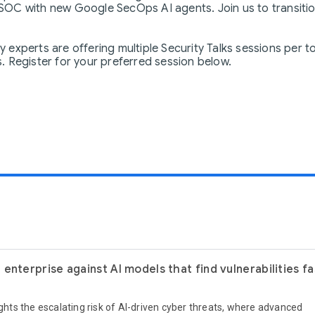
OC with new Google SecOps AI agents. Join us to transition
experts are offering multiple Security Talks sessions per t
 Register for your preferred session below.
enterprise against AI models that find vulnerabilities f
ights the escalating risk of AI-driven cyber threats, where advanced