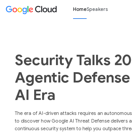
Home
Speakers
Security Talks 2
Agentic Defense 
AI Era
The era of AI-driven attacks requires an autonomous
to discover how Google AI Threat Defense delivers
continuous security system to help you outpace thre