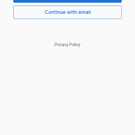
Continue with email
Privacy Policy