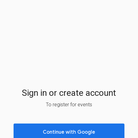
Sign in or create account
To register for events
Continue with Google