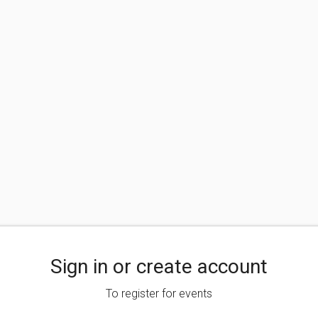
Sign in or create account
To register for events