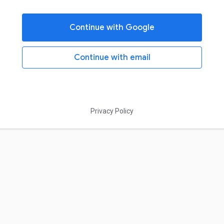
Continue with Google
Continue with email
Privacy Policy