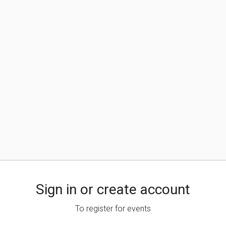
Sign in or create account
To register for events