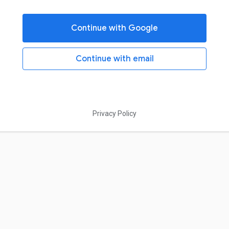
Continue with Google
Continue with email
Privacy Policy