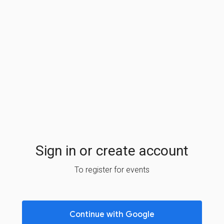
Sign in or create account
To register for events
Continue with Google