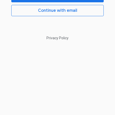
Continue with email
Privacy Policy