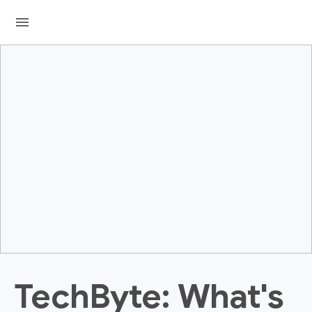
menu
TechByte: What's