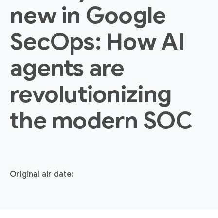
new in Google
SecOps: How AI
agents are
revolutionizing
the modern SOC
Original air date: