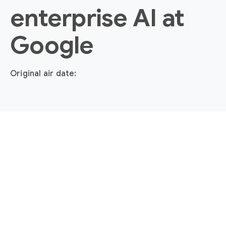
enterprise AI at
Google
Original air date: