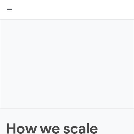
menu
How we scale