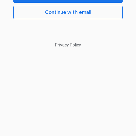
Continue with email
Privacy Policy