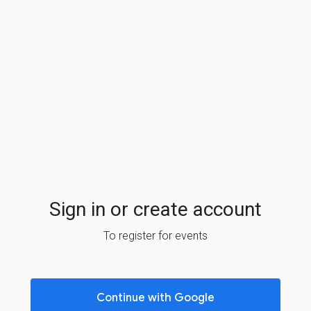
Sign in or create account
To register for events
Continue with Google