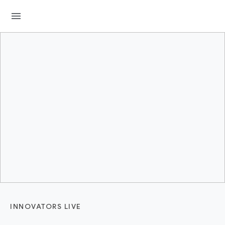
menu
INNOVATORS LIVE