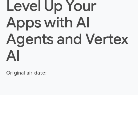
Level Up Your
Apps with AI
Agents and Vertex
AI
Original air date: