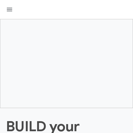
menu
BUILD your