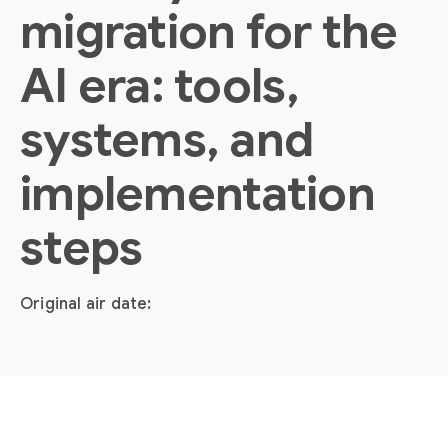
migration for the
AI era: tools,
systems, and
implementation
steps
Original air date: