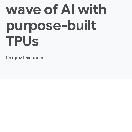
wave of AI with
purpose-built
TPUs
Original air date: