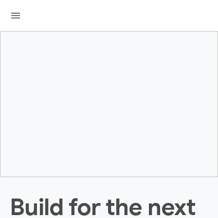
menu
Build for the next