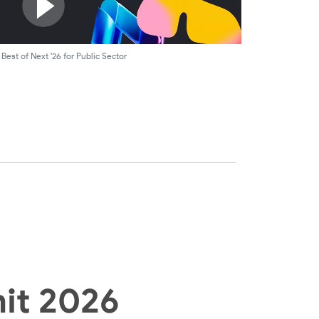
Best of Next '26 for Public Sector
it 2026