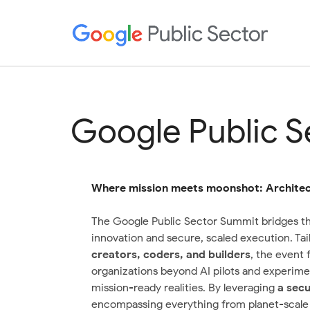
Google Public 
Where mission meets moonshot: Architect
The Google Public Sector Summit bridges t
innovation and secure, scaled execution. Tai
creators, coders, and builders
, the event
organizations beyond AI pilots and experimen
mission-ready realities. By leveraging
a
secu
encompassing everything from planet-scale i