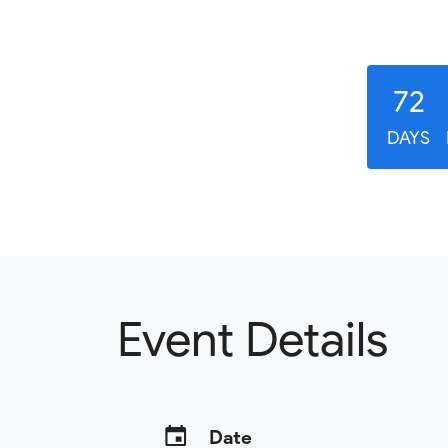
72
DAYS
Event Details
Date