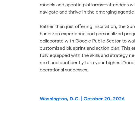
models and agentic platforms—attendees will
navigate and thrive in the emerging agentic 
Rather than just offering inspiration, the Su
hands-on experience and personalized prog
collaborate with Google Public Sector to wal
customized blueprint and action plan. This e
fully equipped with the skills and strategy n
next and confidently turn your highest "moon
operational successes.
Washington, D.C. | October 20, 2026