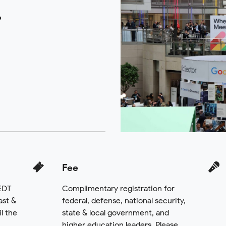
6
Fee
 EDT
Complimentary registration for
ast &
federal, defense, national security,
l the
state & local government, and
.
higher education leaders. Please