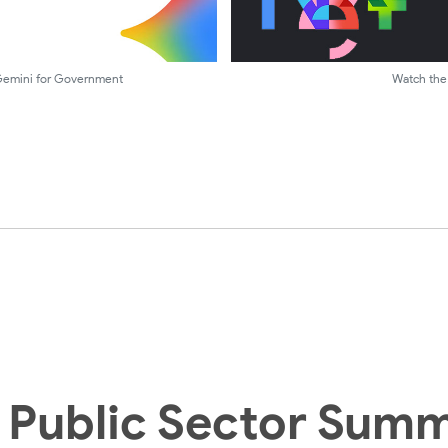
 Gemini for Government
Watch the 
 Public Sector Summ