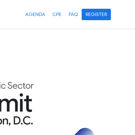
AGENDA
CPE
FAQ
REGISTER