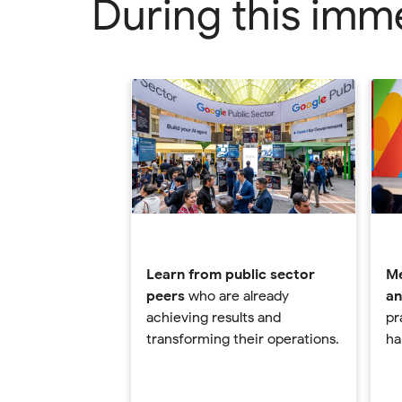
During this immer
Learn from public sector
Me
peers
who are already
an
achieving results and
pr
transforming their operations.
ha