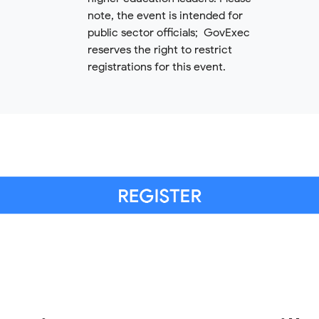
note, the event is intended for
public sector officials; GovExec
reserves the right to restrict
registrations for this event.