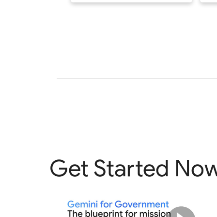
Get Started No