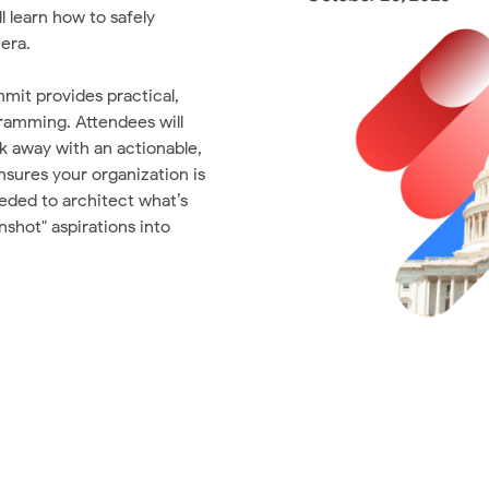
 learn how to safely
era.
mmit provides practical,
ramming. Attendees will
k away with an actionable,
nsures your organization is
eeded to architect what’s
shot" aspirations into