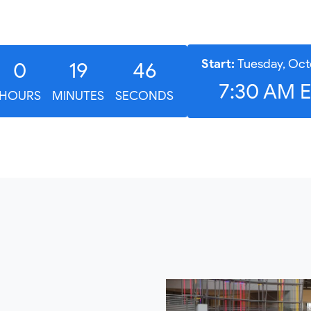
Start:
Tuesday, Oct
0
19
45
7:30 AM 
HOURS
MINUTES
SECONDS