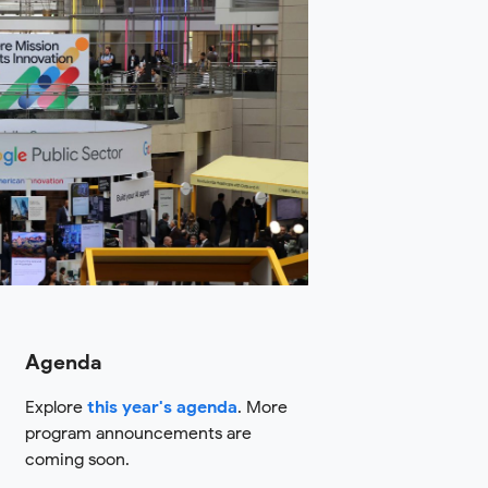
Agenda
Explore
this year's agenda
. More
program announcements are
coming soon.