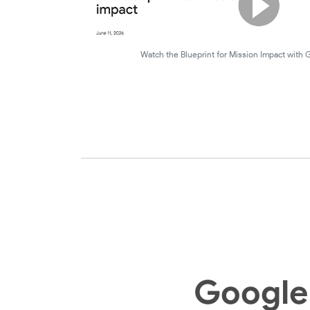
Watch the Blueprint for Mission Impact with
Google