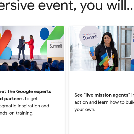
sive event, you will..
et the Google experts
See "live mission agents"
i
d partners
to get
action and learn how to buil
agmatic inspiration and
your own.
nds-on training.