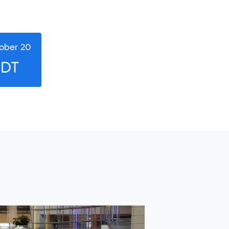
ober 20
EDT