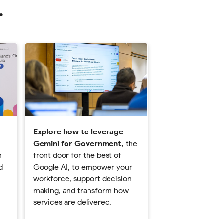
.
Explore how to leverage
Gemini for Government,
the
n
front door for the best of
d
Google AI, to empower your
workforce, support decision
making, and transform how
services are delivered.