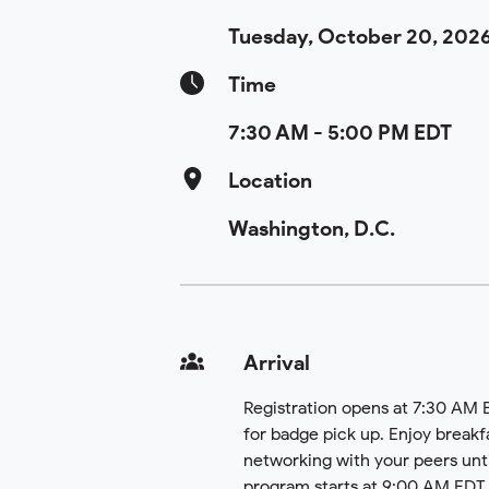
Tuesday, October 20, 202
Time
7:30 AM - 5:00 PM EDT
Location
Washington, D.C.
Arrival
Registration opens at 7:30 AM
for badge pick up. Enjoy breakf
networking with your peers unti
program starts at 9:00 AM EDT