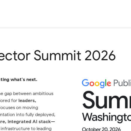
Sector Summit 2026
ing what's next.
he gap between ambitious
lored for
leaders,
 focuses on moving
tation into fully deployed,
re, integrated AI stack
—
nfrastructure to leading