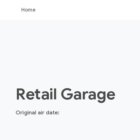
Home
Retail Garage
Original air date: