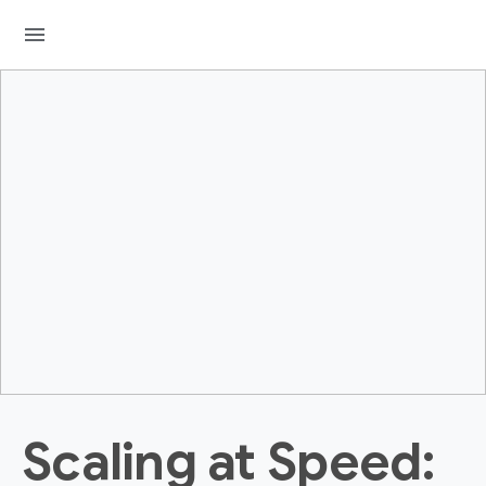
menu
Scaling at Speed: