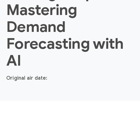
Mastering
Demand
Forecasting with
AI
Original air date: