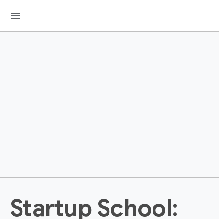
menu
Startup School: