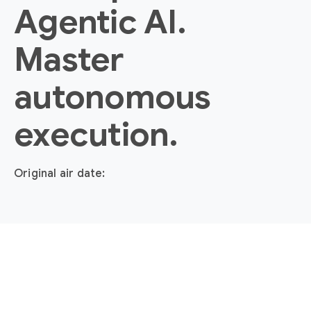
Agentic AI.
Master
autonomous
execution.
Original air date: