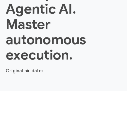
Agentic AI.
Master
autonomous
execution.
Original air date: