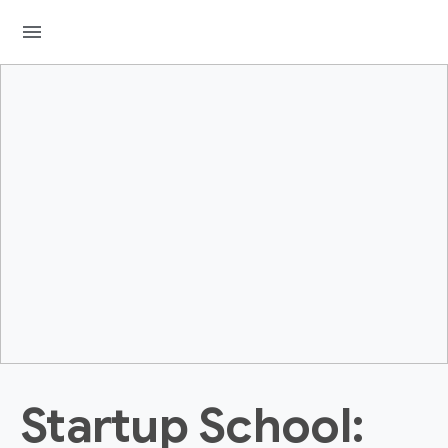
menu
Startup School: