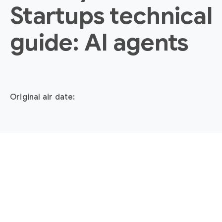
Startups technical
guide: AI agents
Original air date: