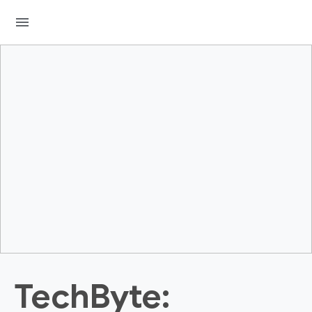
menu
TechByte: