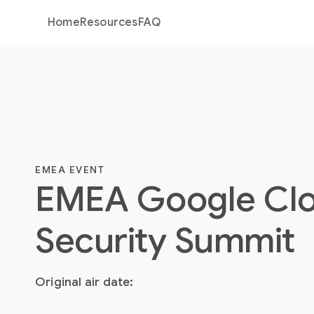
Home
Resources
FAQ
EMEA EVENT
EMEA Google Cl
Security Summit
Original air date: