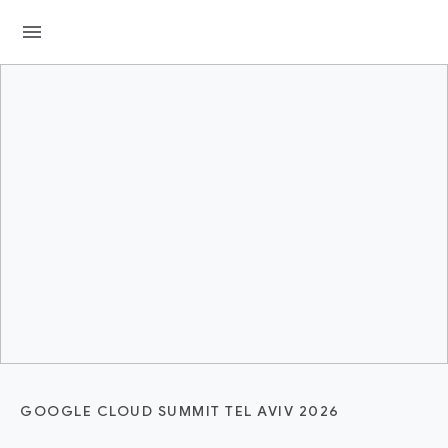
menu
GOOGLE CLOUD SUMMIT TEL AVIV 2026