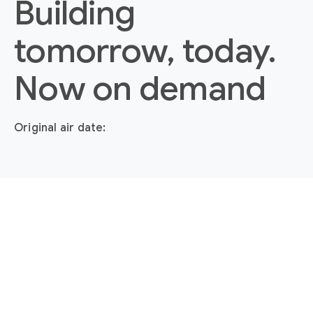
Building
tomorrow, today.
Now on demand
Original air date: