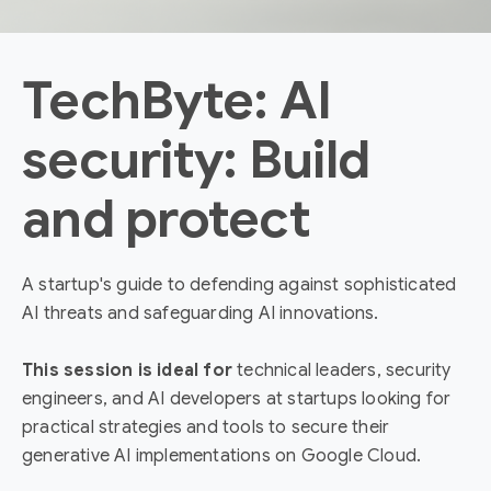
TechByte: AI
security: Build
and protect
A startup's guide to defending against sophisticated
AI threats and safeguarding AI innovations.
This session is ideal for
technical leaders, security
engineers, and AI developers at startups looking for
practical strategies and tools to secure their
generative AI implementations on Google Cloud.