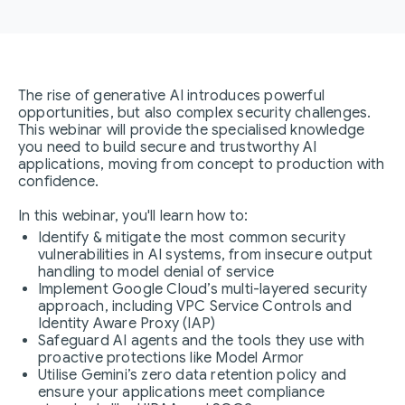
The rise of generative AI introduces powerful
opportunities, but also complex security challenges.
This webinar will provide the specialised knowledge
you need to build secure and trustworthy AI
applications, moving from concept to production with
confidence.
In this webinar, you'll learn how to:
Identify & mitigate the most common security
vulnerabilities in AI systems, from insecure output
handling to model denial of service
Implement Google Cloud’s multi-layered security
approach, including VPC Service Controls and
Identity Aware Proxy (IAP)
Safeguard AI agents and the tools they use with
proactive protections like Model Armor
Utilise Gemini’s zero data retention policy and
ensure your applications meet compliance