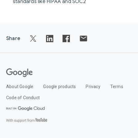
standards like HIPAA and SOC2
Share
About Google
Google products
Privacy
Terms
Code of Conduct