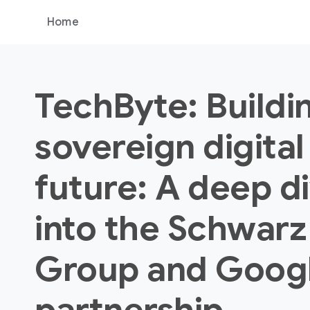
Home
TechByte: Buildi
sovereign digital
future: A deep d
into the Schwarz
Group and Goog