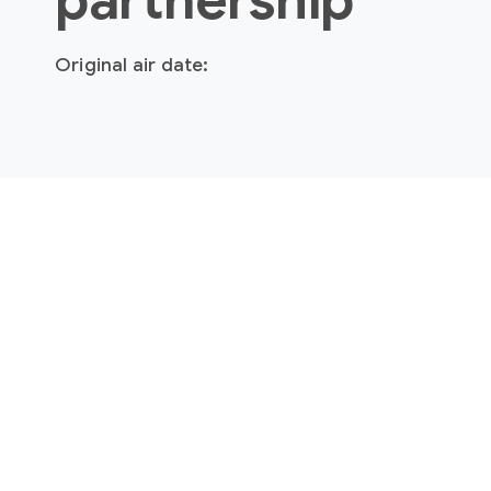
partnership
Original air date: