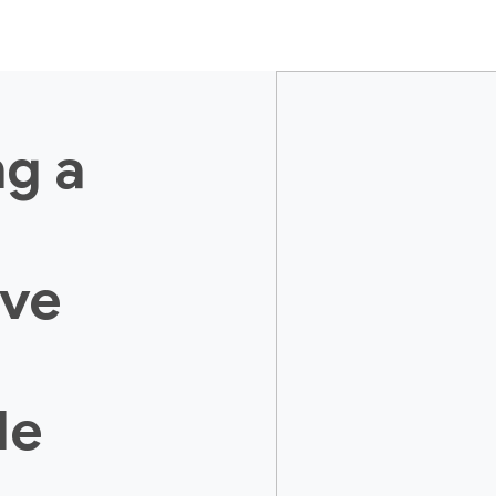
ng a
ive
le