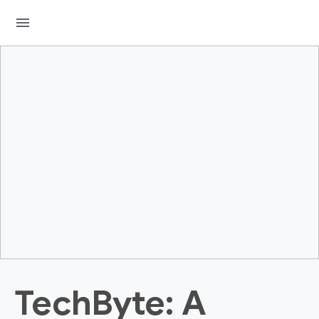
menu
TechByte: A