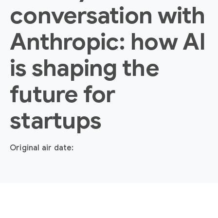
conversation with
Anthropic: how AI
is shaping the
future for
startups
Original air date: