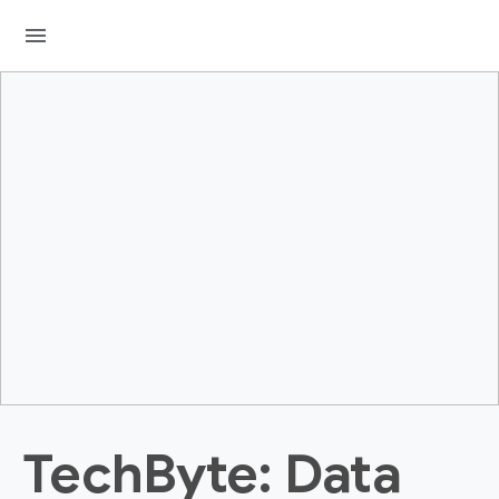
menu
TechByte: Data