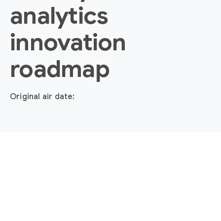
analytics
innovation
roadmap
Original air date: